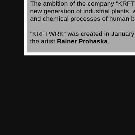
The ambition of the company "KRFTW
new generation of industrial plants,
and chemical processes of human b
"KRFTWRK" was created in January 2
the artist
Rainer Prohaska
.