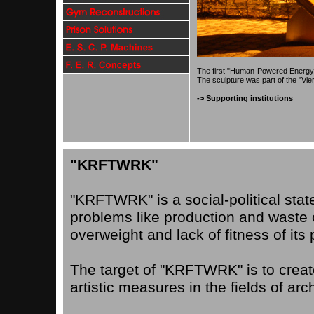
The first "Human-Powered Energy Wh
The sculpture was part of the
"Vie
-> Supporting institutions
"KRFTWRK"
"KRFTWRK" is a social-political sta
problems like production and waste of
overweight and lack of fitness of its 
The target of "KRFTWRK" is to creat
artistic measures in the fields of arch